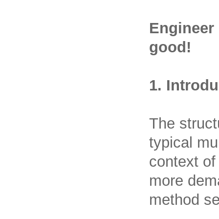
Engineer 
good!
1. Introd
The struct
typical mu
context of
more dema
method see