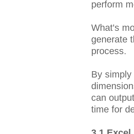
perform mo
What's mo
generate t
process.
By simply 
dimensions
can output
time for 
3.1 Excel