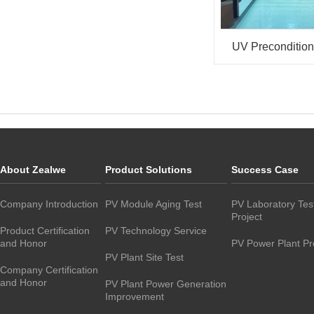
UV Preconditio
About Zealwe
Product Solutions
Success Case
Company Introduction
PV Module Aging Test
PV Laboratory Tes
Project
Product Certification
PV Technology Service
and Honor
PV Power Plant Pr
PV Plant Site Test
Company Certification
and Honor
PV Plant Power Generation
Improvement