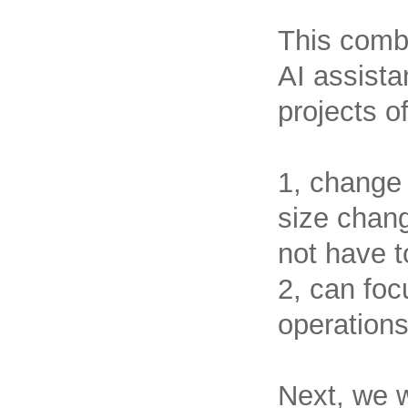
This combi
AI assista
projects o
1, change
size chang
not have t
2, can foc
operations
Next, we wi