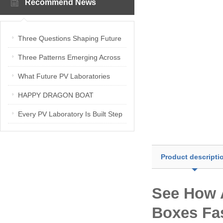
Recommend News
Three Questions Shaping Future
PV Laboratories | Energetica India
Three Patterns Emerging Across
Interview
PV Laboratories
What Future PV Laboratories
Need: Three Insights from
HAPPY DRAGON BOAT
Industry Media Interviews in India
FESTIVAL
Every PV Laboratory Is Built Step
by Step
Product descripti
See How 
Boxes Fa