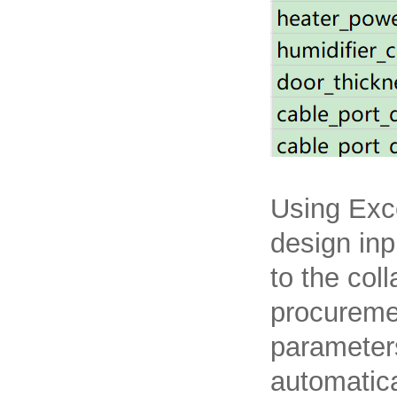
Using Exc
design inp
to the col
procureme
parameters
automatica