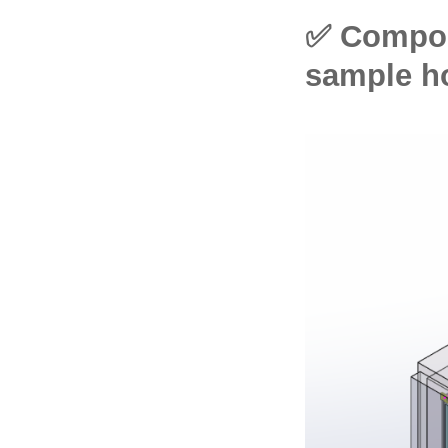
✅ Compos
sample h