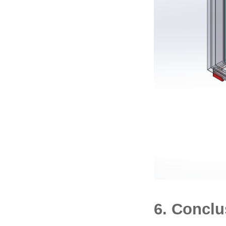
6. Conclu