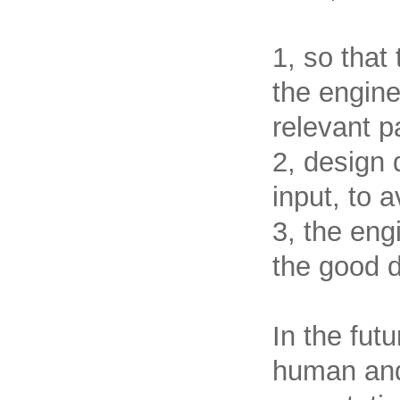
1, so that
the engine
relevant p
2, design 
input, to a
3, the eng
the good d
In the fut
human and