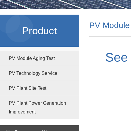
PV Module 
Product
See 
PV Module Aging Test
Solutions
PV Technology Service
PV Plant Site Test
PV Plant Power Generation
Improvement