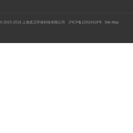
© 2015-2018 上海质卫环保科技有限公司 沪ICP备12024318号
Site Map