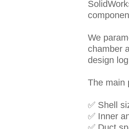
SolidWorks
component
We paramet
chamber an
design log
The main 
✅ Shell si
✅ Inner an
✅ Duct spa