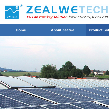
Home
About Zealwe
Product Sol