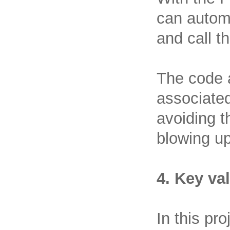
can automa
and call t
The code 
associated
avoiding 
blowing up
4. Key va
In this pr