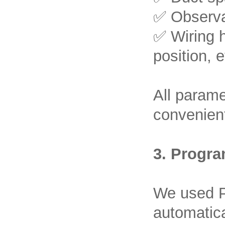
✅ Observat
✅ Wiring h
position, e
All parame
convenient
3. Progra
We used P
automatica