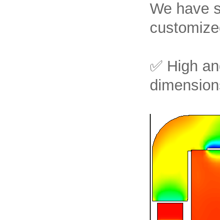
We have su
customized
✅ High an
dimensions