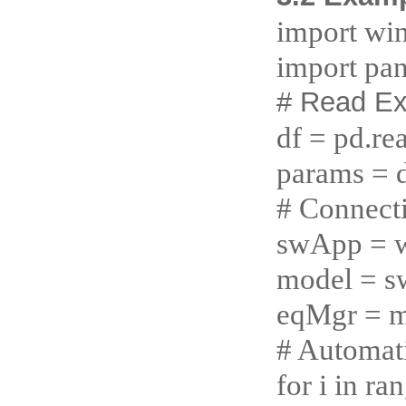
import wi
import pan
# Read Ex
df = pd.re
params = d
# Connect
swApp = w
model = 
eqMgr = m
# Automati
for i in r