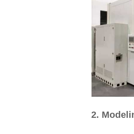
2. Modeli