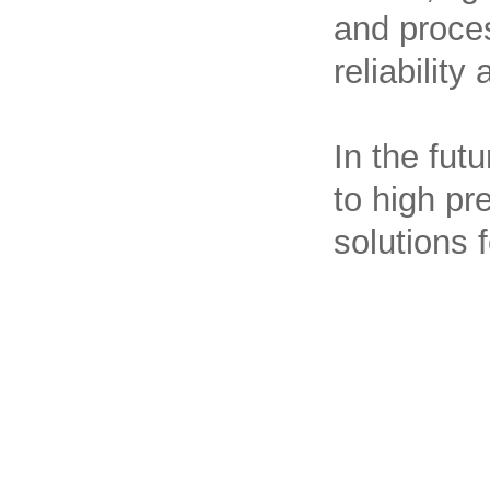
and proces
reliability
In the fut
to high pre
solutions 