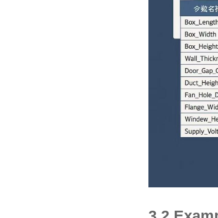
3.2 Examp