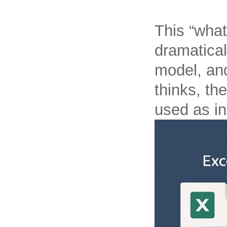
This “what
dramatical
model, and
thinks, th
used as in