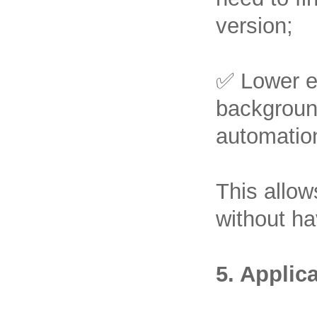
version;
✅ Lower en
background
automation
This allow
without ha
5. Applic