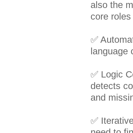
also the m
core roles
✅ Automati
language c
✅ Logic Co
detects c
and missin
✅ Iterativ
need to fi