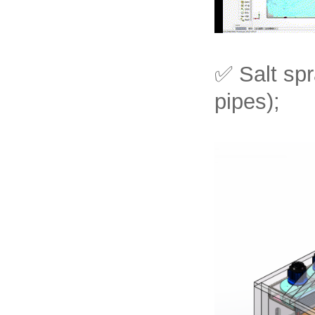
✅ Salt spr
pipes);