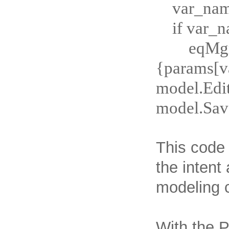
var_name
if var_
eqMgr
{params[
model.Edi
model.Sav
This code 
the intent
modeling c
With the P