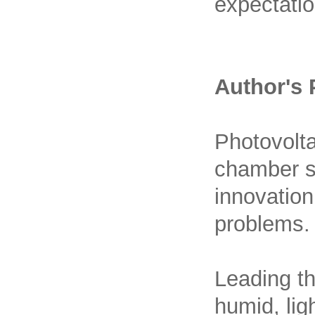
expectatio
Author's 
Photovolta
chamber st
innovatio
problems.
Leading th
humid, lig