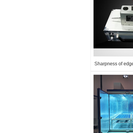
Sharpness of edge
equipm