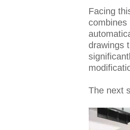
Facing thi
combines E
automatica
drawings t
significan
modificatio
The next s