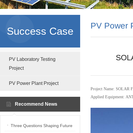
PV Power P
Success Case
SOLA
PV Laboratory Testing
Project
PV Power Plant Project
Project Name: SOLA
Applied Equipment: AN
Recommend News
Three Questions Shaping Future