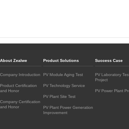
About Zealwe
Product Solutions
Success Case
Company Introduction
PV Module Aging Test
PV Laboratory Tes
Project
Product Certification
PV Technology Service
and Honor
PV Power Plant Pr
PV Plant Site Test
Company Certification
and Honor
PV Plant Power Generation
Improvement