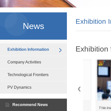
Exhibition 
News
Exhibition 
Exhibition Information
Company Activities
Technological Frontiers
PV Dynamics
Recommend News
wo
Zealwe Tech invites you to
This invitation