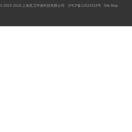
© 2015-2018 上海质卫环保科技有限公司 沪ICP备12024318号
Site Map