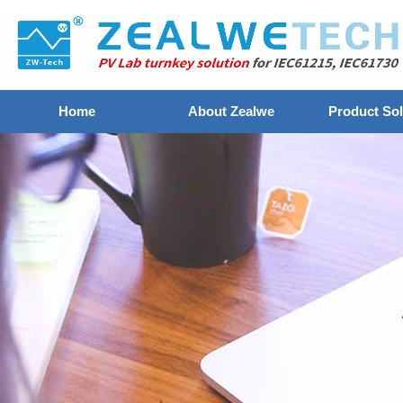
Home
About Zealwe
Product Sol