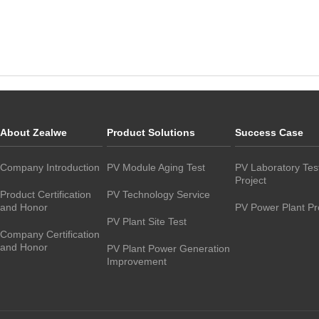
About Zealwe
Product Solutions
Success Case
Company Introduction
PV Module Aging Test
PV Laboratory Tes
Project
Product Certification
PV Technology Service
and Honor
PV Power Plant Pr
PV Plant Site Test
Company Certification
and Honor
PV Plant Power Generation
Improvement