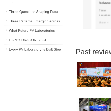
 You
SNEC2025 at 7.2H B260!
Advance plann
development
Time:
Time:
Three Questions Shaping Future
Location:
Location:
PV Laboratories | Energetica India
Three Patterns Emerging Across
More +
More +
Interview
PV Laboratories
What Future PV Laboratories
Need: Three Insights from
HAPPY DRAGON BOAT
Industry Media Interviews in India
FESTIVAL
Every PV Laboratory Is Built Step
Past revie
by Step