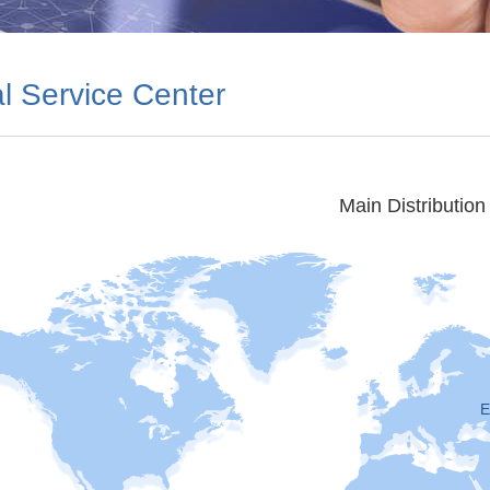
l Service Center
Main Distribution
E