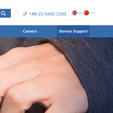
+86-21-5432 2103
EN
CN
Careers
Service Support