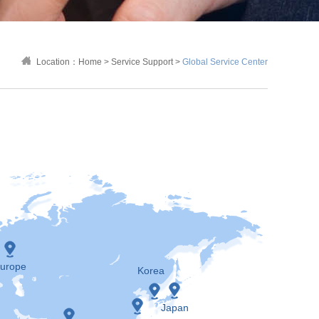
Location：
Home
>
Service Support
>
Global Service Center
urope
Korea
Japan