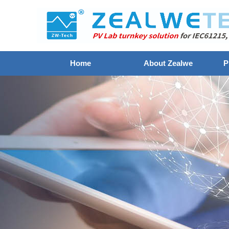
Home
About Zealwe
P