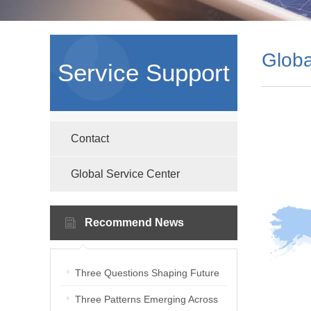
Globa
Service Support
Contact
Global Service Center
Recommend News
Three Questions Shaping Future
PV Laboratories | Energetica India
Three Patterns Emerging Across