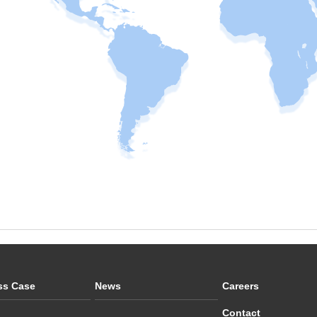
ss Case
News
Careers
Contact