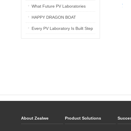
Interview
PV Laboratories
What Future PV Laboratories
Need: Three Insights from
HAPPY DRAGON BOAT
Industry Media Interviews in India
FESTIVAL
Every PV Laboratory Is Built Step
by Step
About Zealwe
Product Solutions
Succe