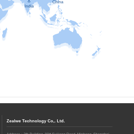
China
India
Zealwe Technology Co,. Ltd.