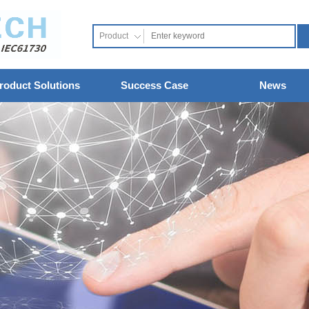
Product
roduct Solutions
Success Case
News