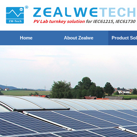
Home
About Zealwe
Product Sol