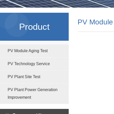
PV Module 
Product
PV Module Aging Test
Solutions
PV Technology Service
PV Plant Site Test
PV Plant Power Generation
Improvement