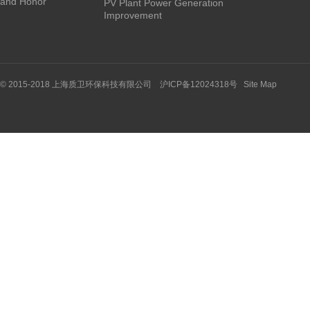
and Honor
PV Plant Power Generation
Improvement
© 2015-2018 上海质卫环保科技有限公司 沪ICP备12024318号
Site Map