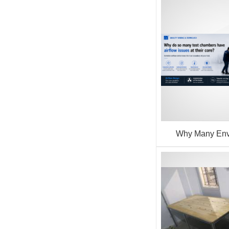
Why Many Env
Chamber Issues 
Airflow P