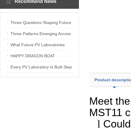
Recommend News
Three Questions Shaping Future
PV Laboratories | Energetica India
Three Patterns Emerging Across
Interview
PV Laboratories
What Future PV Laboratories
Need: Three Insights from
HAPPY DRAGON BOAT
Industry Media Interviews in India
FESTIVAL
Every PV Laboratory Is Built Step
by Step
Product descripti
Meet th
MST11 cl
l
Could