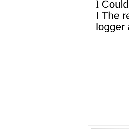
l
Could
l
The r
logger