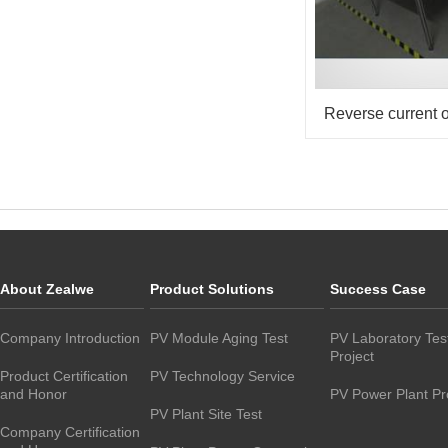
Reverse current o
About Zealwe
Product Solutions
Success Case
Company Introduction
PV Module Aging Test
PV Laboratory Tes
Project
Product Certification
PV Technology Service
and Honor
PV Power Plant Pr
PV Plant Site Test
Company Certification