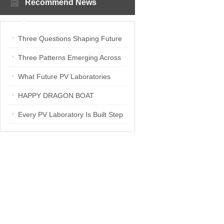
Recommend News
Three Questions Shaping Future
PV Laboratories | Energetica India
Three Patterns Emerging Across
Interview
PV Laboratories
What Future PV Laboratories
Need: Three Insights from
HAPPY DRAGON BOAT
Industry Media Interviews in India
FESTIVAL
Every PV Laboratory Is Built Step
by Step