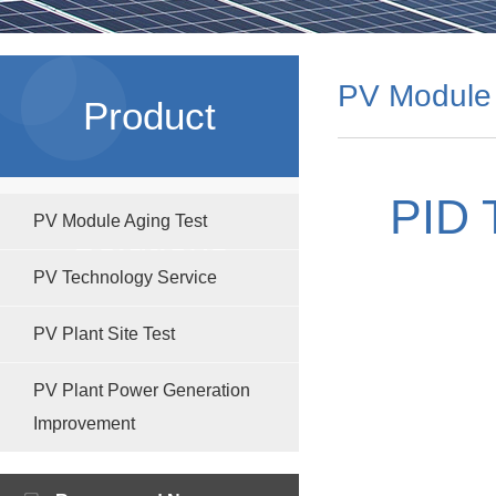
PV Module 
Product
PID 
PV Module Aging Test
Solutions
PV Technology Service
PV Plant Site Test
PV Plant Power Generation
Improvement