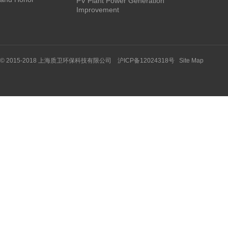
PV Plant Power Generation
Improvement
© 2015-2018 上海质卫环保科技有限公司 沪ICP备12024318号
Site Map