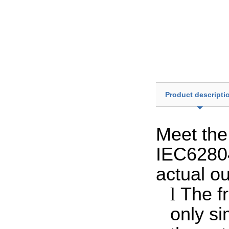
Product descripti
Meet the 
IEC6280
actual ou
l
The f
only si