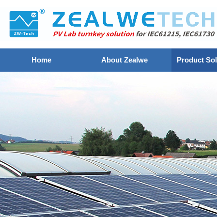
Home
About Zealwe
Product Sol