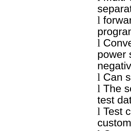
separat
l
forwa
progra
l
Conve
power s
negati
l
Can se
l
The s
test da
l
Test 
custom