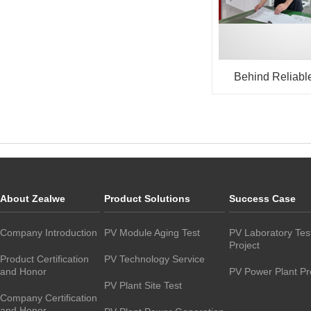
Behind Reliabl
Equipment: Wha
Fitter Taught Us
About Zealwe
Product Solutions
Success Case
Company Introduction
PV Module Aging Test
PV Laboratory Tes
Project
Product Certification
PV Technology Service
and Honor
PV Power Plant Pr
PV Plant Site Test
Company Certification
and Honor