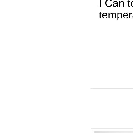
l
Can t
temper