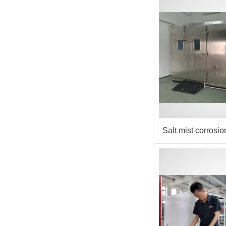
Salt mist corrosi