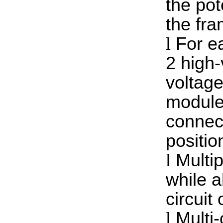
the pot
the fra
l
For e
2 high-
voltage
module 
connect
positio
l
Multip
while a
circuit 
l
Multi