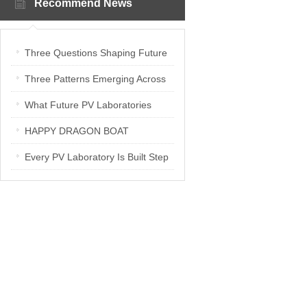
Recommend News
Three Questions Shaping Future
PV Laboratories | Energetica India
Three Patterns Emerging Across
Interview
PV Laboratories
What Future PV Laboratories
Need: Three Insights from
HAPPY DRAGON BOAT
Industry Media Interviews in India
FESTIVAL
Every PV Laboratory Is Built Step
by Step