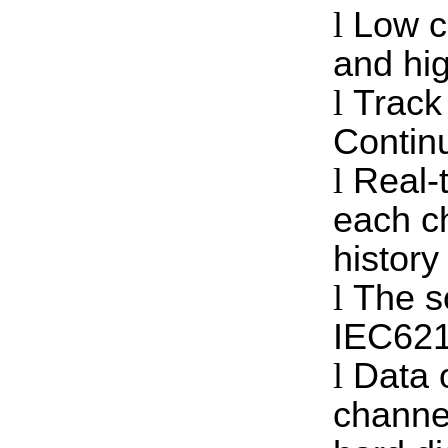
l
Low c
and hig
l
Track
Continu
l
Real-t
each c
history
l
The s
IEC621
l
Data 
channe