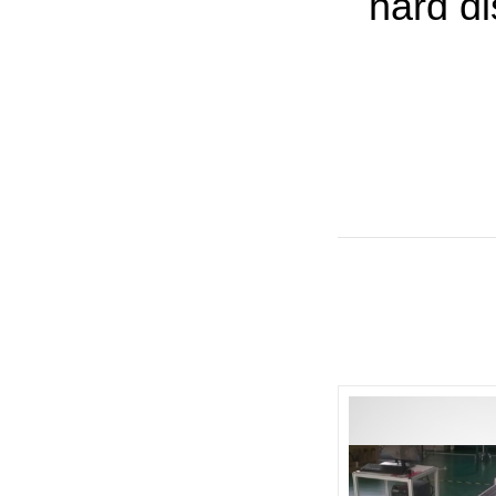
hard d