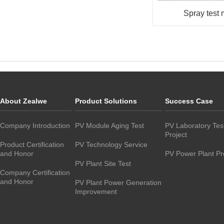
Spray test
About Zealwe
Product Solutions
Success Case
Company Introduction
PV Module Aging Test
PV Laboratory Tes
Project
Product Certification
PV Technology Service
and Honor
PV Power Plant Pr
PV Plant Site Test
Company Certification
and Honor
PV Plant Power Generation
Improvement