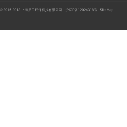
© 2015-2018 上海质卫环保科技有限公司 沪ICP备12024318号
Site Map