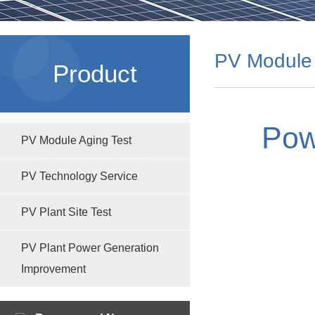
PV Module 
Product
Pow
PV Module Aging Test
Solutions
PV Technology Service
PV Plant Site Test
PV Plant Power Generation
Improvement