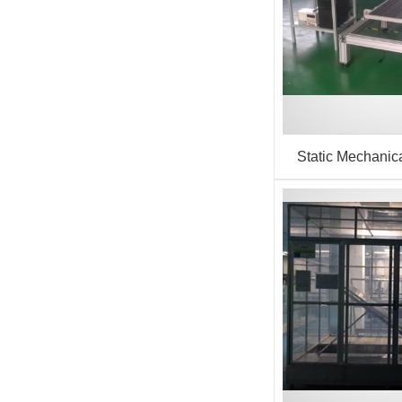
Static Mechanica
(Sandbag