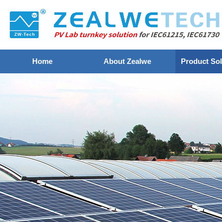
Home
About Zealwe
Product Sol