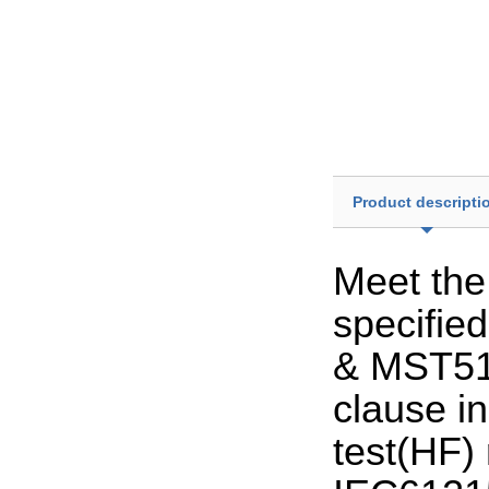
Product descripti
Meet the
specifie
& MST51 
clause i
test(HF) 