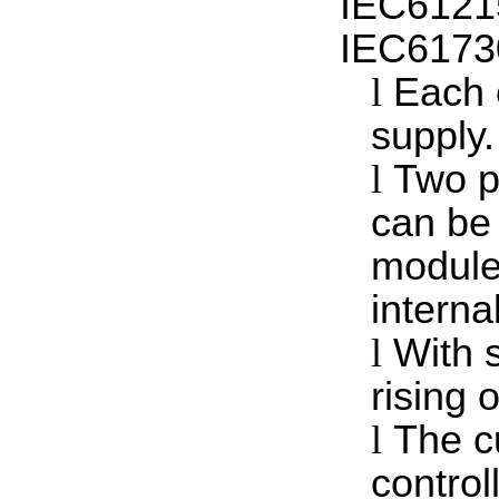
IEC6121
IEC61730
l
Each 
supply.
l
Two p
can be
module
interna
l
With 
rising o
l
The c
control