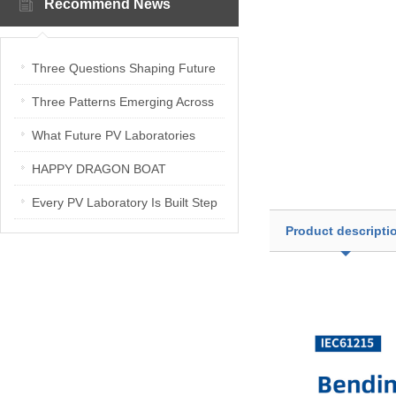
Recommend News
Three Questions Shaping Future
PV Laboratories | Energetica India
Three Patterns Emerging Across
Interview
PV Laboratories
What Future PV Laboratories
Need: Three Insights from
HAPPY DRAGON BOAT
Industry Media Interviews in India
FESTIVAL
Every PV Laboratory Is Built Step
Product descripti
by Step