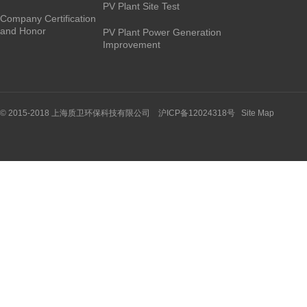
PV Plant Site Test
Company Certification
and Honor
PV Plant Power Generation
Improvement
© 2015-2018 上海质卫环保科技有限公司 沪ICP备12024318号
Site Map