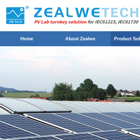
Home
About Zealwe
Product Sol