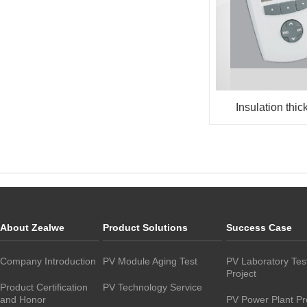
Insulation thic
About Zealwe
Product Solutions
Success Case
Company Introduction
PV Module Aging Test
PV Laboratory Tes
Project
Product Certification
PV Technology Service
and Honor
PV Power Plant Pr