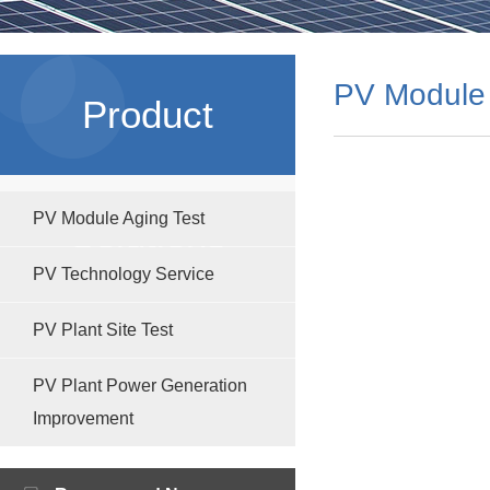
PV Module 
Product
PV Module Aging Test
Solutions
PV Technology Service
PV Plant Site Test
PV Plant Power Generation
Improvement