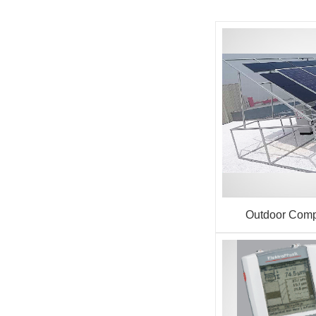
Outdoor Comp
Performance T