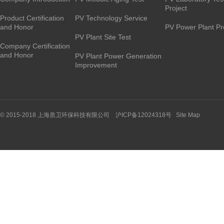
Project
Product Certification
PV Technology Service
and Honor
PV Power Plant Pr
PV Plant Site Test
Company Certification
and Honor
PV Plant Power Generation
Improvement
© 2015-2018 上海质卫环保科技有限公司 沪ICP备12024318号
Site Map