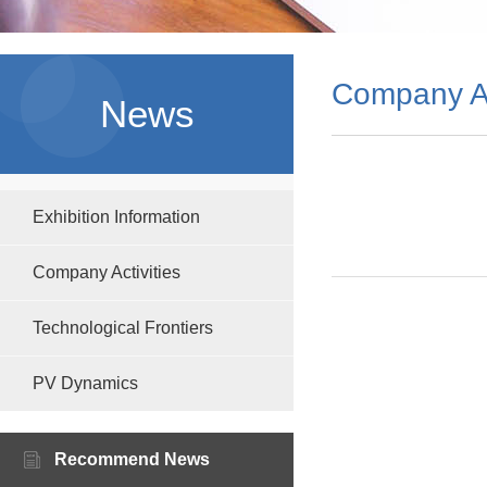
Company Ac
News
Exhibition Information
Company Activities
Technological Frontiers
PV Dynamics
Recommend News