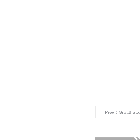
Prev：
Great! Ste