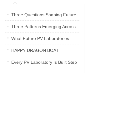
Three Questions Shaping Future
PV Laboratories | Energetica India
Three Patterns Emerging Across
Interview
PV Laboratories
What Future PV Laboratories
Need: Three Insights from
HAPPY DRAGON BOAT
Industry Media Interviews in India
FESTIVAL
Every PV Laboratory Is Built Step
by Step