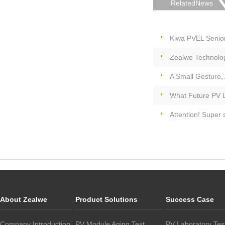
RelatedNews
Kiwa PVEL Senio
Zealwe Technolog
A Small Gesture,
What Future PV L
Attention! Super
About Zealwe
Product Solutions
Success Case
Company Introduction
PV Module Aging Test
PV Laboratory Tes