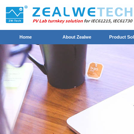
Home
About Zealwe
Product Sol