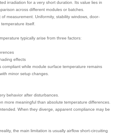
irradiation for a very short duration. Its value lies in
mparison across different modules or batches.
t of measurement. Uniformity, stability windows, door-
 temperature itself.
erature typically arise from three factors:
ferences
shading effects
ars compliant while module surface temperature remains
es with minor setup changes.
very behavior after disturbances.
en more meaningful than absolute temperature differences.
s intended. When they diverge, apparent compliance may be
lity, the main limitation is usually airflow short-circuiting