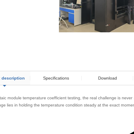
 description
Specifications
Download
taic module temperature coefficient testing, the real challenge is never
ge lies in holding the temperature condition steady at the exact momen