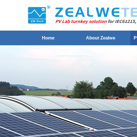
Home
About Zealwe
P