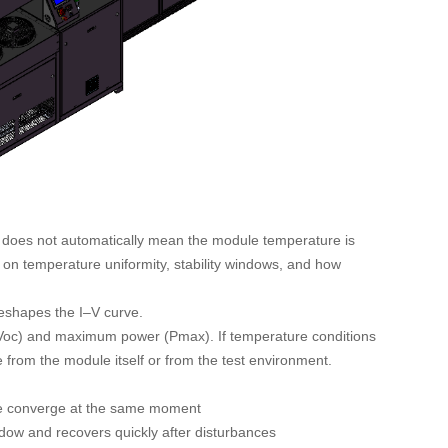
r does not automatically mean the module temperature is
n temperature uniformity, stability windows, and how
reshapes the I–V curve.
 (Voc) and maximum power (Pmax). If temperature conditions
 from the module itself or from the test environment.
ce converge at the same moment
dow and recovers quickly after disturbances