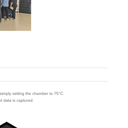
 simply setting the chamber to 75°C.
t data is captured.