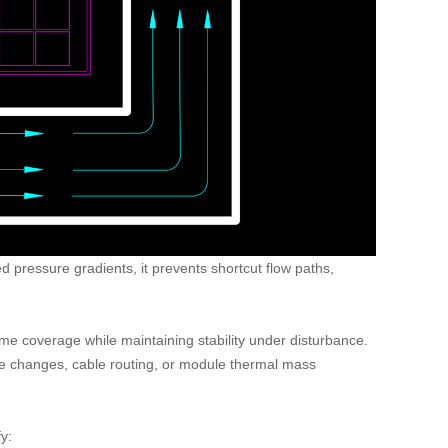
led pressure gradients, it prevents shortcut flow paths,
ume coverage while maintaining stability under disturbance.
ure changes, cable routing, or module thermal mass
y: