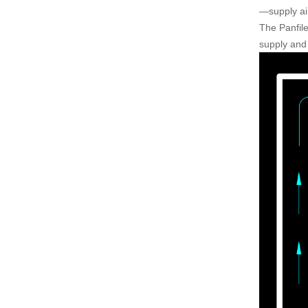
—supply air
The Panfile
supply and 