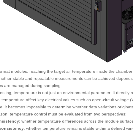
format modules, reaching the target air temperature inside the chambe
hether stable and repeatable measurements can be achieved depends o
es are managed during sampling.
esting, temperature is not just an environmental parameter. It directly 
 temperature affect key electrical values such as open-circuit voltage
e, it becomes impossible to determine whether data variations originate
ason, temperature control must be evaluated from two perspectives:
onsistency
: whether temperature differences across the module surfa
consistency
: whether temperature remains stable within a defined win