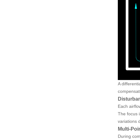
A different
compensate
Disturba
Each airflo
The focus i
variations d
Multi-Poi
During com