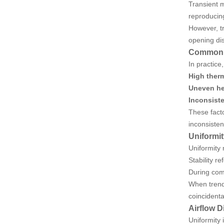
Transient m
reproducing
However, tr
opening dis
Common “
In practice
High ther
Uneven he
Inconsist
These facto
inconsisten
Uniformit
Uniformity 
Stability r
During com
When trend
coincidenta
Airflow D
Uniformity 