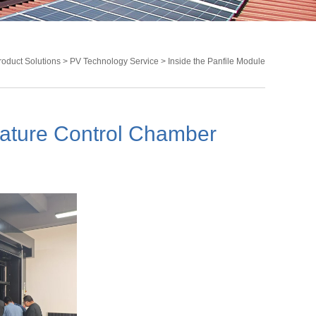
roduct Solutions
>
PV Technology Service
> Inside the Panfile Module
Temperature Control Chamber
rature Control Chamber