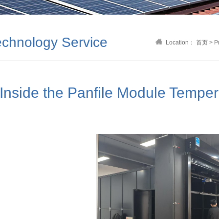
chnology Service
Location：
首页
>
P
Inside the Panfile Module Tempe