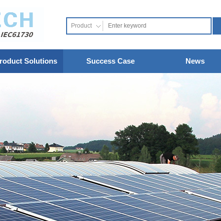
Product
roduct Solutions
Success Case
News