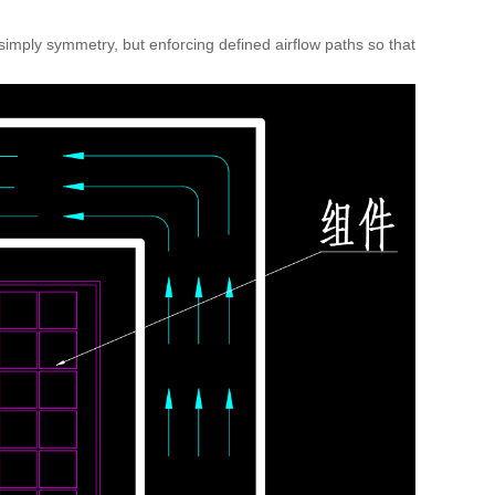
simply symmetry, but enforcing defined airflow paths so that