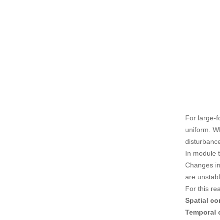
For large-
uniform. W
disturbanc
In module t
Changes in
are unstabl
For this re
Spatial c
Temporal 