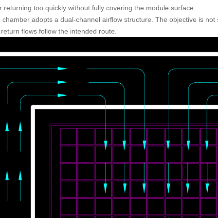
 returning too quickly without fully covering the module surface.
 chamber adopts a dual-channel airflow structure. The objective is not 
return flows follow the intended route.