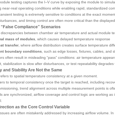
odule testing captures the I–V curve by exposing the module to simulated 
 near-real operating conditions while enabling rapid, standardized co
ansient testing is extremely sensitive to conditions at the exact momen
turbances, and timing control are often more critical than the displayed
False Compliance” Scenarios
, discrepancies between chamber air temperature and actual module temp
mal mass of modules
, which causes delayed temperature response
at transfer
, where airflow distribution creates surface temperature dif
ent boundary conditions
, such as edge losses, fixtures, cables, and 
rs often result in misleading “pass” conditions: air temperature appe
t, stabilization is slow after disturbances, or test repeatability degrad
y and Stability Are Not the Same
refers to spatial temperature consistency at a given moment.
efers to temporal consistency once the target is reached, including reco
missioning, trend alignment across multiple measurement points is oft
s are synchronized, airflow coverage and control logic are working a
l.
irection as the Core Control Variable
issues are often mistakenly addressed by increasing airflow volume. In rea