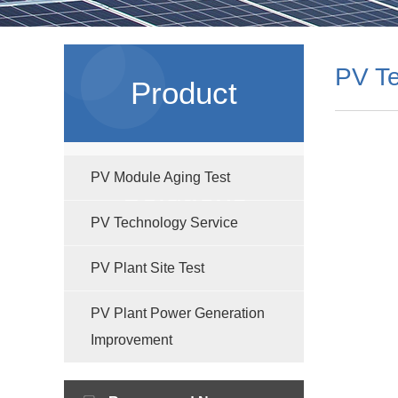
PV Te
Product
PV Module Aging Test
Solutions
PV Technology Service
PV Plant Site Test
PV Plant Power Generation
Improvement