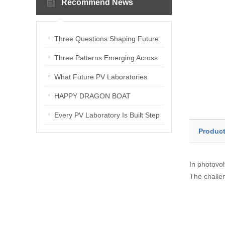
Recommend News
Three Questions Shaping Future
PV Laboratories | Energetica India
Three Patterns Emerging Across
Interview
PV Laboratories
What Future PV Laboratories
Need: Three Insights from
HAPPY DRAGON BOAT
Industry Media Interviews in India
FESTIVAL
Every PV Laboratory Is Built Step
Product
by Step
In photovol
The challen