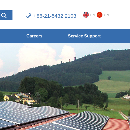
+86-21-5432 2103
EN
CN
Careers
Service Support