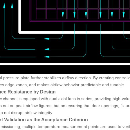
ial pressure plate further stabilizes airflow direction. By creating control
s edge zones, and makes airflow behavior predictable and tunable.
nce Resistance by Design
w channel is equipped with dual axial fans in series, providing high-vol
s not on peak airflow figures, but on ensuring that door openings, fixt
o not disrupt airflow integrity.
nt Validation as the Acceptance Criterion
missioning, multiple temperature measurement points are used to verif