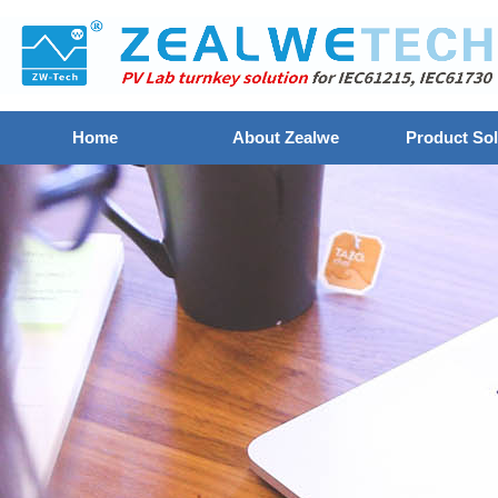
Home
About Zealwe
Product Sol