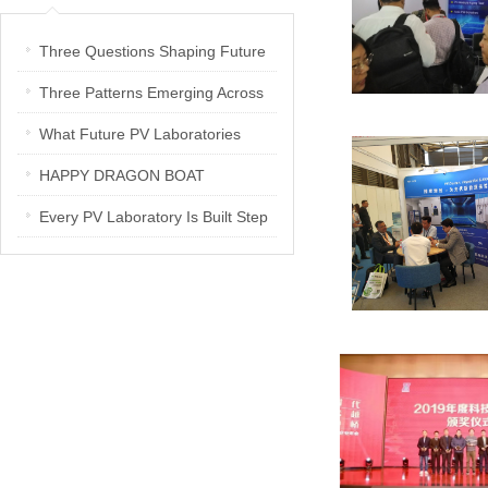
Three Questions Shaping Future
PV Laboratories | Energetica India
Three Patterns Emerging Across
Interview
PV Laboratories
What Future PV Laboratories
Need: Three Insights from
HAPPY DRAGON BOAT
Industry Media Interviews in India
FESTIVAL
Every PV Laboratory Is Built Step
by Step