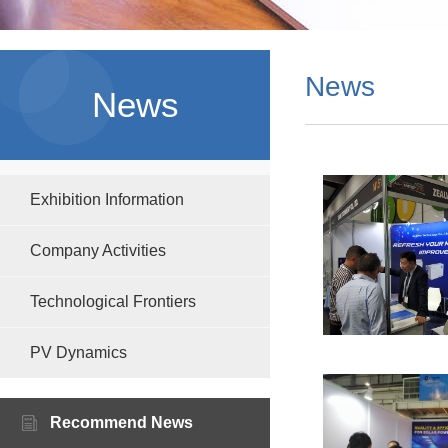
News
News
Exhibition Information
Company Activities
Technological Frontiers
PV Dynamics
Recommend News