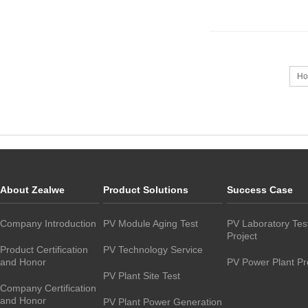
Ho
About Zealwe
Product Solutions
Success Case
Company Introduction
PV Module Aging Test
PV Laboratory Tes
Project
Product Certification
PV Technology Service
and Honor
PV Power Plant Pr
PV Plant Site Test
Company Certification
and Honor
PV Plant Power Generation