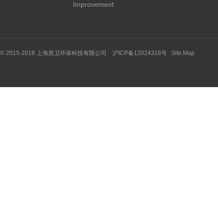
Improvement
© 2015-2018 上海质卫环保科技有限公司 沪ICP备12024318号
Site Map