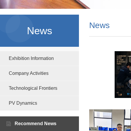
News
News
Exhibition Information
Company Activities
Technological Frontiers
PV Dynamics
Recommend News