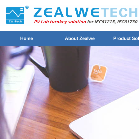
Home
About Zealwe
Product Sol