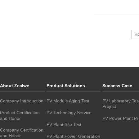
H
About Zealwe
Product Solutions
Success Case
Company Introduction
PV Module Aging Test
PV Laboratory Tes
Project
Product Certification
PV Technology Service
and Honor
PV Power Plant Pr
PV Plant Site Test
Company Certification
and Honor
PV Plant Power Generation