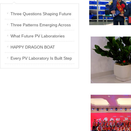
Three Questions Shaping Future
PV Laboratories | Energetica India
Three Patterns Emerging Across
Interview
PV Laboratories
What Future PV Laboratories
Need: Three Insights from
HAPPY DRAGON BOAT
Industry Media Interviews in India
FESTIVAL
Every PV Laboratory Is Built Step
by Step