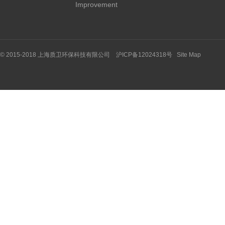
Improvement
© 2015-2018 上海质卫环保科技有限公司 沪ICP备12024318号
Site Map